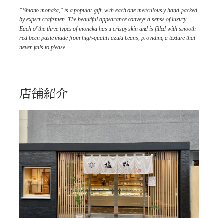
“Shiono monaka," is a popular gift, with each one meticulously hand-packed
by expert craftsmen. The beautiful appearance conveys a sense of luxury.
Each of the three types of monaka has a crispy skin and is filled with smooth
red bean paste made from high-quality azuki beans, providing a texture that
never fails to please.
店舗紹介