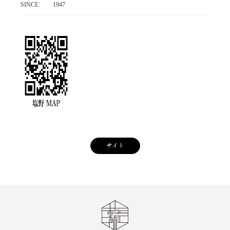
SINCE:
1947
サイト