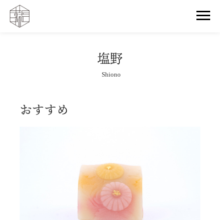
塩野
Shiono
おすすめ