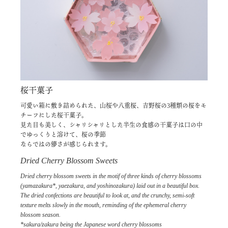
桜干菓子
可愛い箱に敷き詰められた、山桜や八重桜、吉野桜の3種類の桜をモ
チーフにした桜干菓子。
見た目も美しく、シャリシャリとした半生の食感の干菓子は口の中
でゆっくりと溶けて、桜の季節
ならではの儚さが感じられます。
Dried Cherry Blossom Sweets
Dried cherry blossom sweets in the motif of three kinds of cherry blossoms
(yamazakura*, yaezakura, and yoshinozakura) laid out in a beautiful box.
The dried confections are beautiful to look at, and the crunchy, semi-soft
texture melts slowly in the mouth, reminding of the ephemeral cherry
blossom season.
*sakura/zakura being the Japanese word cherry blossoms