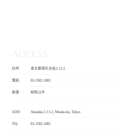
ACCESS
住所:
東京都港区赤坂2-13-2
電話:
03-3582-1881
創業:
昭和22年
ADD:
Akasaka 2-13-2, Minato-ku, Tokyo
TEL:
03-3582-1881