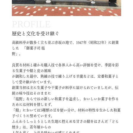
PROFILE
歴史と文化を受け継ぐ
高級料亭が数多く立ち並ぶ赤坂の地で、1947年（昭和22年）に創業
した 「御菓子司 塩
野」。
良質な材料と確かな職人技で各界人から高い評価を受け、季節を彩
る生菓子や餡と皮の風味
が調和した最中、熟練の技で練り上げる羊羹などは、定番和菓子と
して受け継がれています。
創業当初は主に生菓子や干菓子が料亭に届けられていましたが、伝
統の味や技はそのままに
「塩野」ならではの新しい和菓子を追求し、おいしいお菓子を作る
ためには材料を惜しまず、
「餡」においては5種類の豆を使い分け、材料の特性を生かした和菓
子づくりに努めています。
ふんわりしっとりとした生地に控えめな甘さの餡をはさんだ「どら
焼き」は、若年層からの
人気も高く、上品な味わいが感じられます。