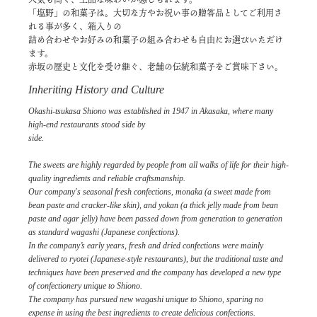
「塩野」の和菓子は。大切な方やお祝い事の贈答品としてご利用さ
れる事が多く、箱入りの
詰め合わせやお好みの和菓子の組み合わせも自由にお選びいただけ
ます。
赤坂の歴史と文化を受け継ぐ、老舗の伝統和菓子をご賞味下さい。
Inheriting History and Culture
Okashi-tsukasa Shiono was established in 1947 in Akasaka, where many
high-end restaurants stood side by
side.
The sweets are highly regarded by people from all walks of life for their high-
quality ingredients and reliable craftsmanship.
Our company's seasonal fresh confections, monaka (a sweet made from
bean paste and cracker-like skin), and yokan (a thick jelly made from bean
paste and agar jelly) have been passed down from generation to generation
as standard wagashi (Japanese confections).
In the company’s early years, fresh and dried confections were mainly
delivered to ryotei (Japanese-style restaurants), but the traditional taste and
techniques have been preserved and the company has developed a new type
of confectionery unique to Shiono.
The company has pursued new wagashi unique to Shiono, sparing no
expense in using the best ingredients to create delicious confections.