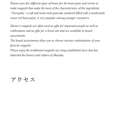
Shiono uses five different types of beans for the bean paste and strives to
make wagashi that make the most of the characteristics of the ingredients.
“Dorayaki," a soft and moist mini-pancake sandwich filled with a moderately
sweet red bean paste, is very popular among younger customers.
Shiono's wagashi are often used as gifts for important people as well as
celebrations and as gifts for a loved one and are available in boxed
assortments.
The boxed assortments allow you to choose various combinations of your
favorite wagashi.
Please enjoy the traditional wagashi of a long-established store that has
inherited the history and culture of Akasaka.
アクセス