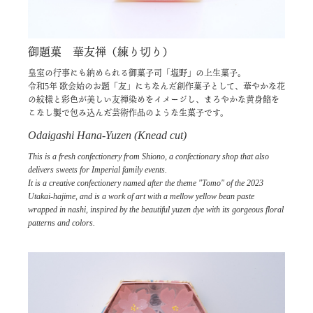
御題菓 華友禅（練り切り）
皇室の行事にも納められる御菓子司「塩野」の上生菓子。
令和5年 歌会始のお題「友」にちなんだ創作菓子として、華やかな花
の紋様と彩色が美しい友禅染めをイメージし、まろやかな黄身餡を
こなし製で包み込んだ芸術作品のような生菓子です。
Odaigashi Hana-Yuzen (Knead cut)
This is a fresh confectionery from Shiono, a confectionary shop that also
delivers sweets for Imperial family events.
It is a creative confectionery named after the theme "Tomo" of the 2023
Utakai-hajime, and is a work of art with a mellow yellow bean paste
wrapped in nashi, inspired by the beautiful yuzen dye with its gorgeous floral
patterns and colors.