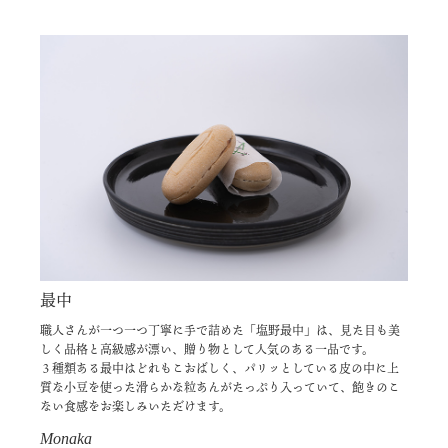
最中
職人さんが一つ一つ丁寧に手で詰めた「塩野最中」は、見た目も美
しく品格と高級感が漂い、贈り物として人気のある一品です。
３種類ある最中はどれもこおばしく、パリッとしている皮の中に上
質な小豆を使った滑らかな粒あんがたっぷり入っていて、飽きのこ
ない食感をお楽しみいただけます。
Monaka